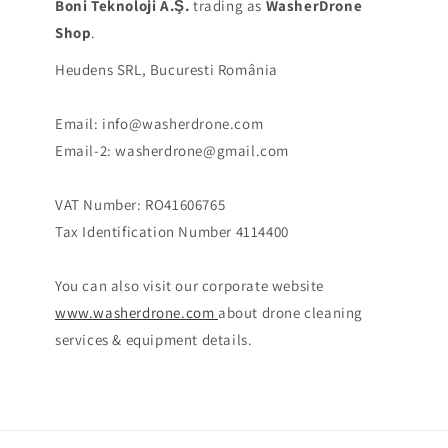
Boni Teknoloji A.Ş.
trading as
WasherDrone
Shop
.
Heudens SRL, Bucuresti România
Email: info@washerdrone.com
Email-2: washerdrone@gmail.com
VAT Number: RO41606765
Tax Identification Number 4114400
You can also visit our corporate website
www.washerdrone.com
about drone cleaning
services & equipment details.