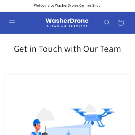
Skip to
Welcome to WasherDrone Online Shop
content
Cart
Get in Touch with Our Team