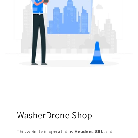
WasherDrone Shop
This website is operated by
Heudens SRL
and